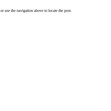
r use the navigation above to locate the post.